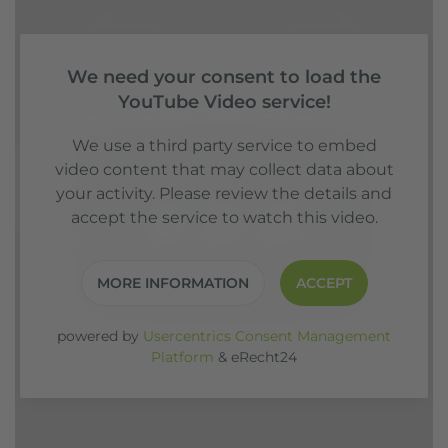
We need your consent to load the
YouTube Video service!
We use a third party service to embed
video content that may collect data about
your activity. Please review the details and
accept the service to watch this video.
MORE INFORMATION
ACCEPT
powered by
Usercentrics Consent Management
Platform
&
eRecht24