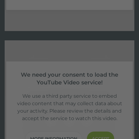
We need your consent to load the
YouTube Video service!
We use a third party service to embed
video content that may collect data about
your activity. Please review the details and
accept the service to watch this video.
MORE INFORMATION
ACCEPT