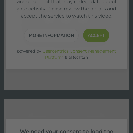
video content that may collect data about
your activity. Please review the details and
accept the service to watch this video.
MORE INFORMATION
ACCEPT
powered by
Usercentrics Consent Management
Platform
&
eRecht24
We need your consent to load the