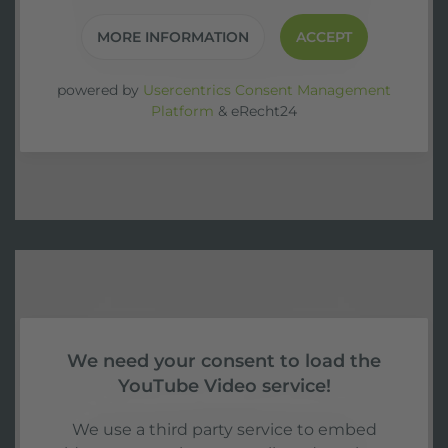
MORE INFORMATION
ACCEPT
powered by
Usercentrics Consent Management
Platform
&
eRecht24
We need your consent to load the
YouTube Video service!
We use a third party service to embed