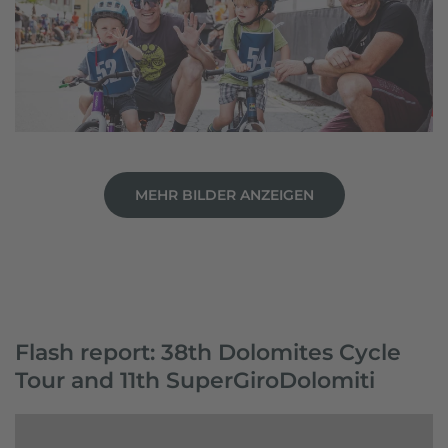
MEHR BILDER ANZEIGEN
Flash report: 38th Dolomites Cycle
Tour and 11th SuperGiroDolomiti