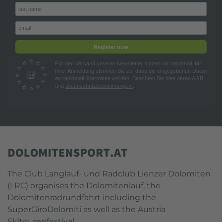
Register now
Für den Versand unserer Newsletter nutzen wir rapidmail. Mit
Ihrer Anmeldung stimmen Sie zu, dass die eingegebenen Daten
an rapidmail übermittelt werden. Beachten Sie bitte deren
AGB
und
Datenschutzbestimmungen
.
The Club Langlauf- und Radclub Lienzer Dolomiten
(LRC) organises the Dolomitenlauf, the
Dolomitenradrundfahrt including the
SuperGiroDolomiti as well as the Austria
Skitourenfestival.