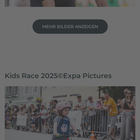
MEHR BILDER ANZEIGEN
Kids Race 2025©Expa Pictures