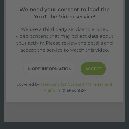
We need your consent to load the
YouTube Video service!
We use a third party service to embed
video content that may collect data about
your activity. Please review the details and
accept the service to watch this video.
MORE INFORMATION
ACCEPT
powered by
Usercentrics Consent Management
Platform
&
eRecht24