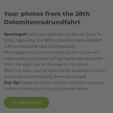
Your photos from the 38th
Dolomitenradrundfahrt
Sportograf
will once again be on site on June 14,
2026, capturing the 38th Dolomitenradrundfahrt
with professional race photography.
Photographers positioned along the course will
make sure your personal highlights are captured —
from the start line all the way to the finish.
After the race, your photos will be available to view
and order online directly from Sportograf.
Our tip:
Make sure your helmet number is clearly
visible to help you find your photos faster.
TO THE PHOTOS