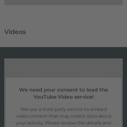
Videos
We need your consent to load the
YouTube Video service!
We use a third party service to embed
video content that may collect data about
your activity. Please review the details and