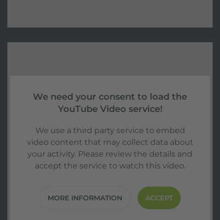
We need your consent to load the
YouTube Video service!
We use a third party service to embed
video content that may collect data about
your activity. Please review the details and
accept the service to watch this video.
MORE INFORMATION
ACCEPT