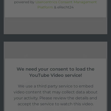
powered by
Usercentrics Consent Management
Platform
&
eRecht24
We need your consent to load the
YouTube Video service!
We use a third party service to embed
video content that may collect data about
your activity. Please review the details and
accept the service to watch this video.