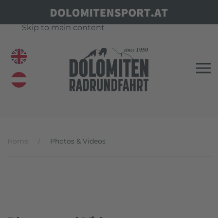
Skip to main content
Home
Photos & Videos