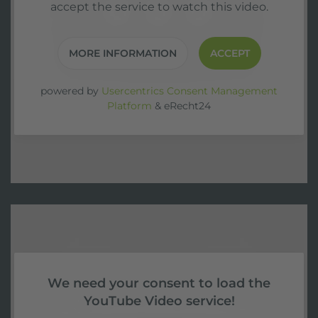
accept the service to watch this video.
MORE INFORMATION
ACCEPT
powered by
Usercentrics Consent Management
Platform
&
eRecht24
We need your consent to load the
YouTube Video service!