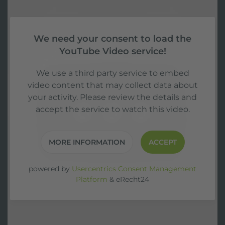
We need your consent to load the
YouTube Video service!
We use a third party service to embed
video content that may collect data about
your activity. Please review the details and
accept the service to watch this video.
MORE INFORMATION
ACCEPT
powered by
Usercentrics Consent Management
Platform
&
eRecht24