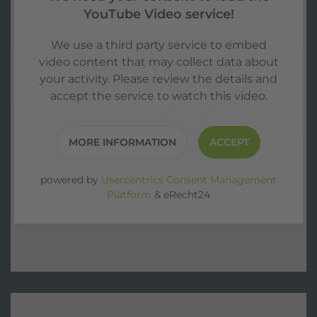
YouTube Video service!
We use a third party service to embed
video content that may collect data about
your activity. Please review the details and
accept the service to watch this video.
MORE INFORMATION
ACCEPT
powered by
Usercentrics Consent Management
Platform
&
eRecht24