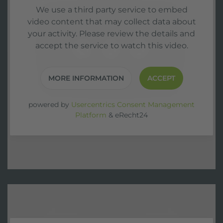
We use a third party service to embed
video content that may collect data about
your activity. Please review the details and
accept the service to watch this video.
MORE INFORMATION
ACCEPT
powered by
Usercentrics Consent Management
Platform
&
eRecht24