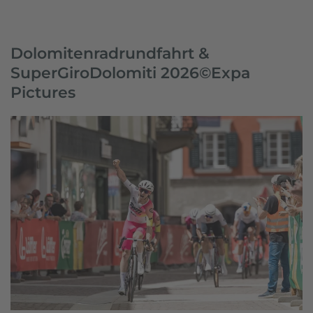
Dolomitenradrundfahrt &
SuperGiroDolomiti 2026©Expa
Pictures