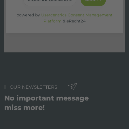
powered by
Usercentrics Consent Management
Platform
&
eRecht24
OUR NEWSLETTERS
No important message
miss more!