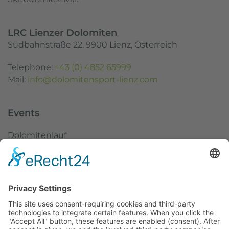
LRC Lienzer Dolomiten
Südbahnstraße 22, 9900 Lienz, Österreich
Telephone:
+43 (0) 4852 65999
Mail:
info@dolomitensport-lienz.com
Events
Dolomitenlauf
Dolomitenradrundfahrt
SuperGiroDolomiti
Austria Skitourenfestival
Service