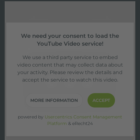
We need your consent to load the
YouTube Video service!
We use a third party service to embed
video content that may collect data about
your activity. Please review the details and
accept the service to watch this video.
MORE INFORMATION
ACCEPT
powered by
Usercentrics Consent Management
Platform
&
eRecht24