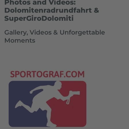
Photos and Videos:
Dolomitenradrundfahrt &
SuperGiroDolomiti
Gallery, Videos & Unforgettable
Moments