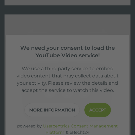
We need your consent to load the
YouTube Video service!
We use a third party service to embed
video content that may collect data about
your activity. Please review the details and
accept the service to watch this video.
MORE INFORMATION
ACCEPT
powered by
Usercentrics Consent Management
Platform
&
eRecht24