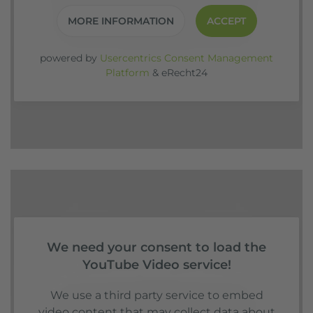
MORE INFORMATION
ACCEPT
powered by
Usercentrics Consent Management
Platform
&
eRecht24
We need your consent to load the
YouTube Video service!
We use a third party service to embed
video content that may collect data about