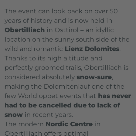
The event can look back on over 50
years of history and is now held in
Obertilliach
in Osttirol – an idyllic
location on the sunny south side of the
wild and romantic
Lienz Dolomites
.
Thanks to its high altitude and
perfectly groomed trails, Obertilliach is
considered absolutely
snow-sure
,
making the Dolomitenlauf one of the
few Worldloppet events that
has never
had to be cancelled due to lack of
snow
in recent years.
The modern
Nordic Centre
in
Obertilliach offers optimal