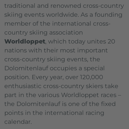
traditional and renowned cross-country
skiing events worldwide. As a founding
member of the international cross-
country skiing association
Worldloppet
, which today unites 20
nations with their most important
cross-country skiing events, the
Dolomitenlauf occupies a special
position. Every year, over 120,000
enthusiastic cross-country skiers take
part in the various Worldloppet races –
the Dolomitenlauf is one of the fixed
points in the international racing
calendar.