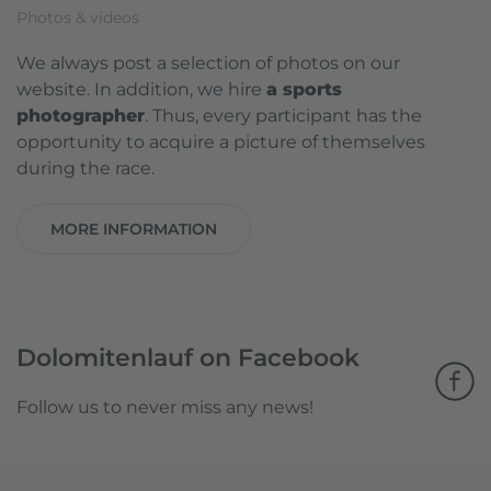
Photos & videos
We always post a selection of photos on our
website. In addition, we hire
a sports
photographer
. Thus, every participant has the
opportunity to acquire a picture of themselves
during the race.
MORE INFORMATION
Dolomitenlauf on Facebook
Follow us to never miss any news!