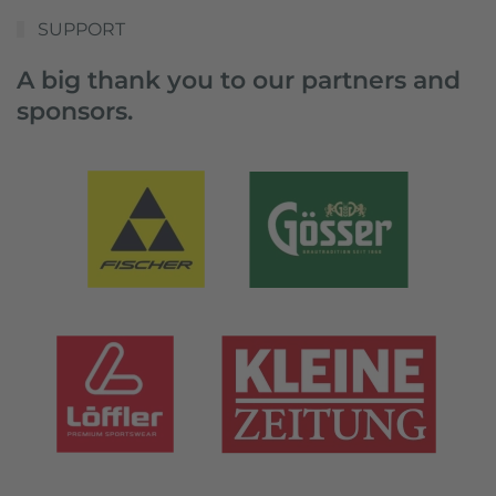
SUPPORT
A big thank you to our partners and
sponsors.