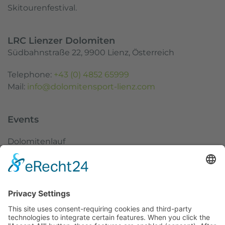
Skitourenfestival.
LRC Lienzer Dolomiten
Südbahnstraße 22, 9900 Lienz, Österreich
Telephone:
+43 (0) 4852 65999
Mail:
info@dolomitensport-lienz.com
Events
Dolomitenlauf
Dolomitenradrundfahrt
SuperGiroDolomiti
Austria Skitourenfestival