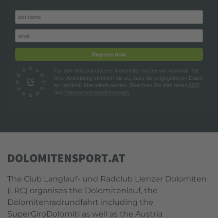
Register now
Für den Versand unserer Newsletter nutzen wir rapidmail. Mit
Ihrer Anmeldung stimmen Sie zu, dass die eingegebenen Daten
an rapidmail übermittelt werden. Beachten Sie bitte deren
AGB
und
Datenschutzbestimmungen
.
The Club Langlauf- und Radclub Lienzer Dolomiten
(LRC) organises the Dolomitenlauf, the
Dolomitenradrundfahrt including the
SuperGiroDolomiti as well as the Austria