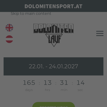
Skip to main content
22.01. - 24.01.2027
1
6
5
1
3
3
1
1
4
:
:
:
days
hrs
min
sec