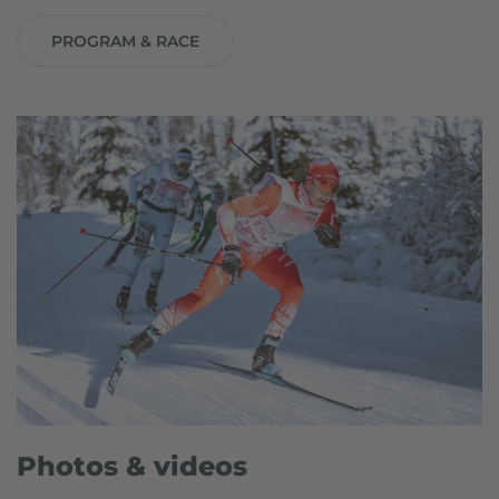
PROGRAM & RACE
Photos & videos