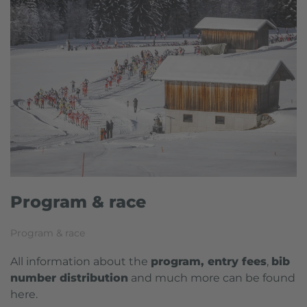
Program & race
Program & race
All information about the
program, entry fees
,
b
ib
number distribution
and much more can be found
here.