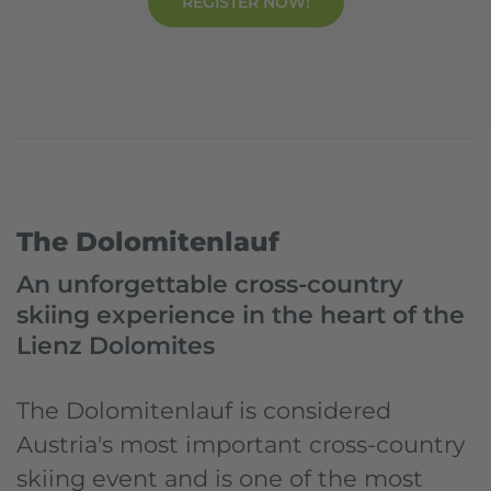
REGISTER NOW!
Dolomitensport.at
Events
Dolomitenlauf
The Dolomitenlauf
An unforgettable cross-country
skiing experience in the heart of the
Lienz Dolomites
The Dolomitenlauf is considered
Austria's most important cross-country
skiing event and is one of the most