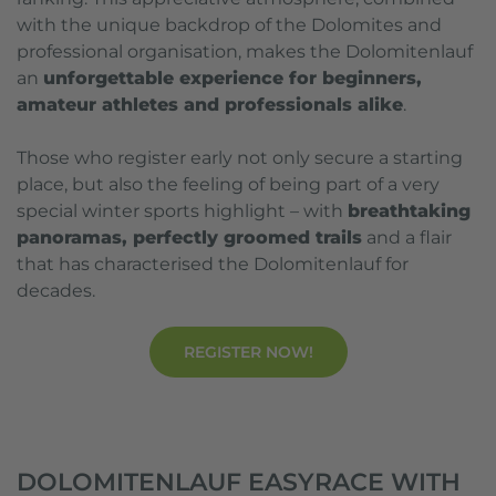
with the unique backdrop of the Dolomites and
professional organisation, makes the Dolomitenlauf
an
unforgettable experience for beginners,
amateur athletes and professionals alike
.
Those who register early not only secure a starting
place, but also the feeling of being part of a very
special winter sports highlight – with
breathtaking
panoramas, perfectly groomed trails
and a flair
that has characterised the Dolomitenlauf for
decades.
REGISTER NOW!
DOLOMITENLAUF EASYRACE WITH