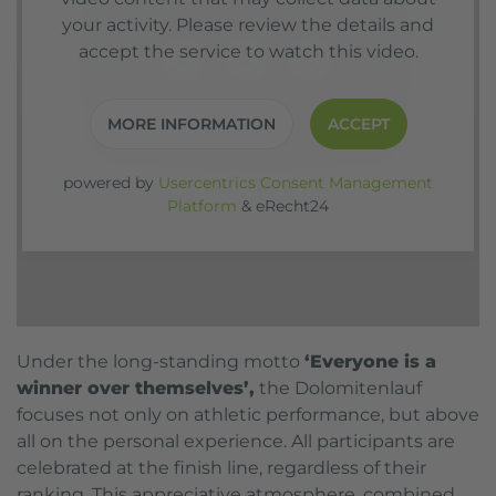
your activity. Please review the details and
accept the service to watch this video.
MORE INFORMATION
ACCEPT
powered by
Usercentrics Consent Management
Platform
&
eRecht24
Under the long-standing motto
‘Everyone is a
winner over themselves’,
the Dolomitenlauf
focuses not only on athletic performance, but above
all on the personal experience. All participants are
celebrated at the finish line, regardless of their
ranking. This appreciative atmosphere, combined