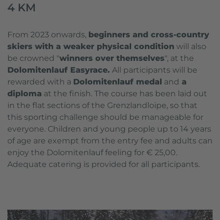
4 KM
From 2023 onwards,
beginners and cross-country
skiers with a weaker physical condition
will also
be crowned "
winners over themselves
", at the
Dolomitenlauf Easyrace.
All participants will be
rewarded with a
Dolomitenlauf medal
and
a
diploma
at the finish. The course has been laid out
in the flat sections of the Grenzlandloipe, so that
this sporting challenge should be manageable for
everyone. Children and young people up to 14 years
of age are exempt from the entry fee and adults can
enjoy the Dolomitenlauf feeling for € 25,00.
Adequate catering is provided for all participants.