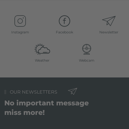
Instagram
Facebook
Newsletter
Weather
Webcam
OUR NEWSLETTERS
No important message
miss more!