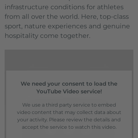
infrastructure conditions for athletes
from all over the world. Here, top-class
sport, nature experiences and genuine
hospitality come together.
We need your consent to load the
YouTube Video service!
We use a third party service to embed
video content that may collect data about
your activity. Please review the details and
accept the service to watch this video.