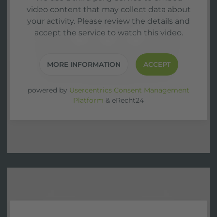
video content that may collect data about
your activity. Please review the details and
accept the service to watch this video.
MORE INFORMATION
ACCEPT
powered by
Usercentrics Consent Management
Platform
&
eRecht24