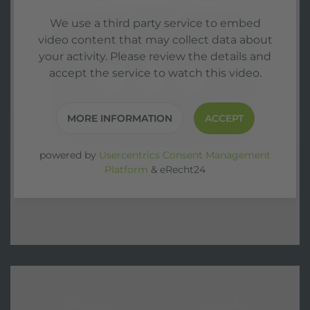
We use a third party service to embed
video content that may collect data about
your activity. Please review the details and
accept the service to watch this video.
MORE INFORMATION
ACCEPT
powered by
Usercentrics Consent Management
Platform
&
eRecht24