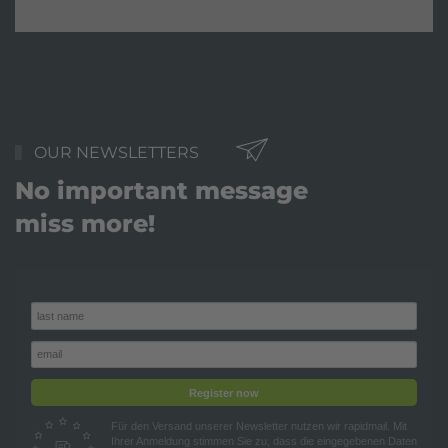
OUR NEWSLETTERS
No important message
miss more!
Register now
Für den Versand unserer Newsletter nutzen wir rapidmail. Mit
Ihrer Anmeldung stimmen Sie zu, dass die eingegebenen Daten