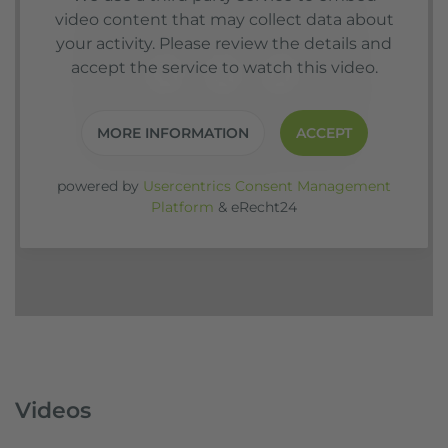
video content that may collect data about
your activity. Please review the details and
accept the service to watch this video.
MORE INFORMATION
ACCEPT
powered by
Usercentrics Consent Management
Platform
&
eRecht24
Videos