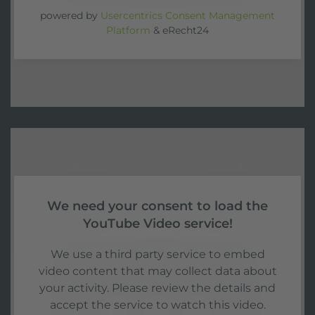
powered by
Usercentrics Consent Management
Platform
&
eRecht24
We need your consent to load the
YouTube Video service!
We use a third party service to embed
video content that may collect data about
your activity. Please review the details and
accept the service to watch this video.