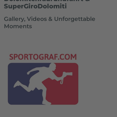
SuperGiroDolomiti
Gallery, Videos & Unforgettable
Moments