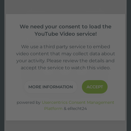
We need your consent to load the
YouTube Video service!
We use a third party service to embed
video content that may collect data about
your activity. Please review the details and
accept the service to watch this video.
MORE INFORMATION
ACCEPT
powered by
Usercentrics Consent Management
Platform
&
eRecht24