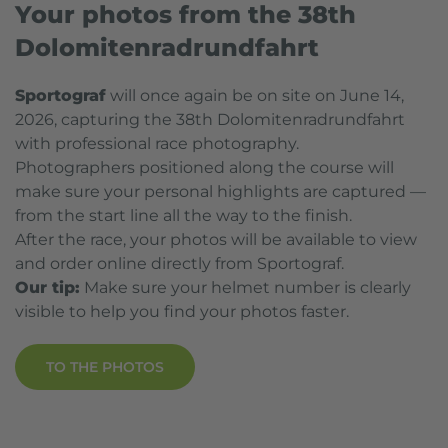
Your photos from the 38th
Dolomitenradrundfahrt
Sportograf
will once again be on site on June 14,
2026, capturing the 38th Dolomitenradrundfahrt
with professional race photography.
Photographers positioned along the course will
make sure your personal highlights are captured —
from the start line all the way to the finish.
After the race, your photos will be available to view
and order online directly from Sportograf.
Our tip:
Make sure your helmet number is clearly
visible to help you find your photos faster.
TO THE PHOTOS