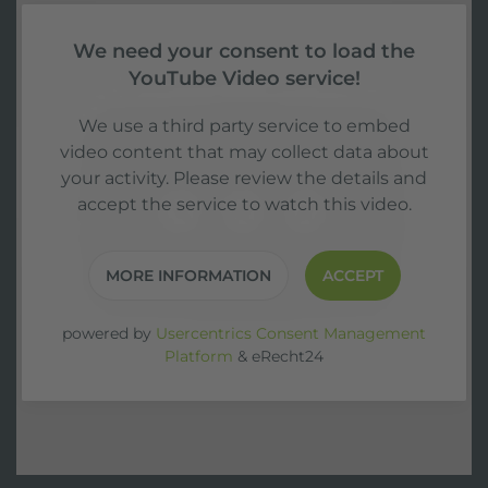
We need your consent to load the
YouTube Video service!
We use a third party service to embed
video content that may collect data about
your activity. Please review the details and
accept the service to watch this video.
MORE INFORMATION
ACCEPT
powered by
Usercentrics Consent Management
Platform
&
eRecht24