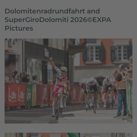
Dolomitenradrundfahrt and
SuperGiroDolomiti 2026©EXPA
Pictures