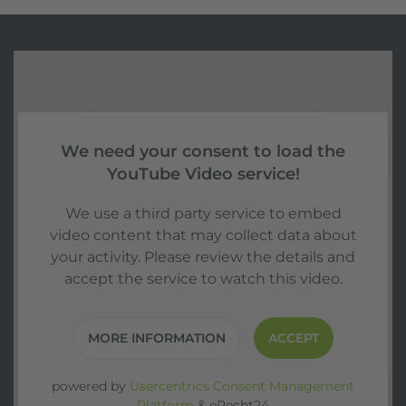
We need your consent to load the
YouTube Video service!
We use a third party service to embed
video content that may collect data about
your activity. Please review the details and
accept the service to watch this video.
MORE INFORMATION
ACCEPT
powered by
Usercentrics Consent Management
Platform
&
eRecht24