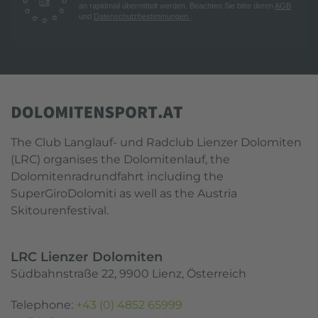
an rapidmail übermittelt werden. Beachten Sie bitte deren
AGB
und
Datenschutzbestimmungen
.
The Club Langlauf- und Radclub Lienzer Dolomiten
(LRC) organises the Dolomitenlauf, the
Dolomitenradrundfahrt including the
SuperGiroDolomiti as well as the Austria
Skitourenfestival.
LRC Lienzer Dolomiten
Südbahnstraße 22, 9900 Lienz, Österreich
Telephone:
+43 (0) 4852 65999