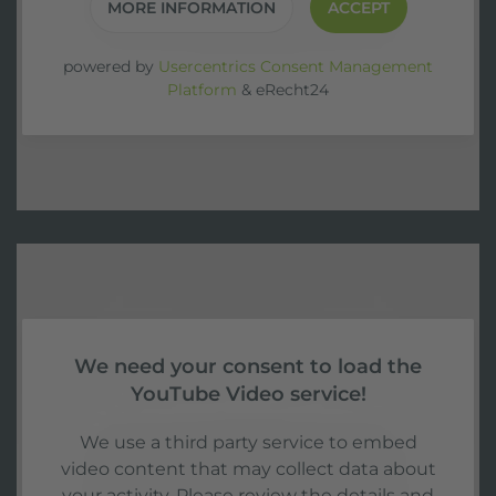
MORE INFORMATION
ACCEPT
powered by
Usercentrics Consent Management
Platform
&
eRecht24
We need your consent to load the
YouTube Video service!
We use a third party service to embed
video content that may collect data about
your activity. Please review the details and