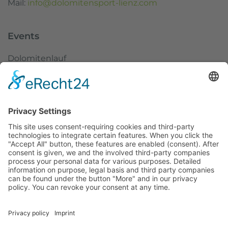
Mail:
info@dolomitensport-lienz.com
Events
Dolomitenlauf
Dolomitenradrundfahrt
SuperGiroDolomiti
Austria Skitourenfestival
Service
Weather
Webcams
Imprint
Data protection