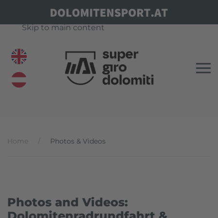
Skip to main content
Home
Photos & Videos
Photos and Videos:
Dolomitenradrundfahrt &