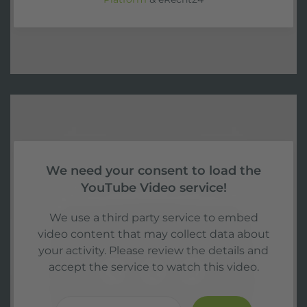
We need your consent to load the
YouTube Video service!
We use a third party service to embed
video content that may collect data about
your activity. Please review the details and
accept the service to watch this video.