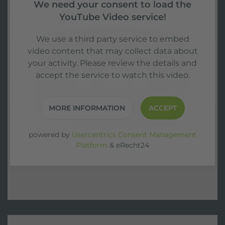
We need your consent to load the
YouTube Video service!
We use a third party service to embed
video content that may collect data about
your activity. Please review the details and
accept the service to watch this video.
MORE INFORMATION
ACCEPT
powered by
Usercentrics Consent Management
Platform
&
eRecht24