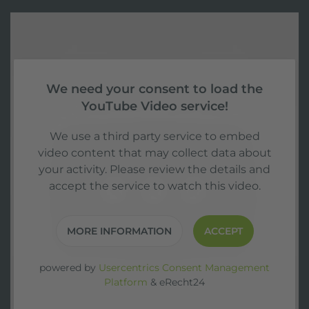
We need your consent to load the
YouTube Video service!
We use a third party service to embed
video content that may collect data about
your activity. Please review the details and
accept the service to watch this video.
MORE INFORMATION
ACCEPT
powered by
Usercentrics Consent Management
Platform
&
eRecht24