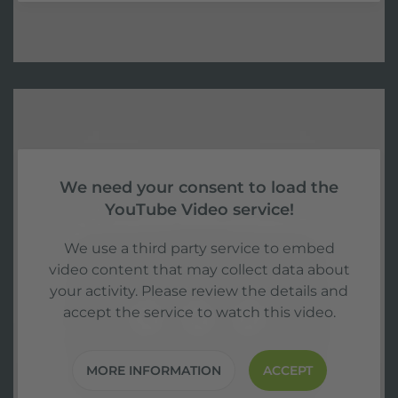
We need your consent to load the
YouTube Video service!
We use a third party service to embed
video content that may collect data about
your activity. Please review the details and
accept the service to watch this video.
MORE INFORMATION
ACCEPT