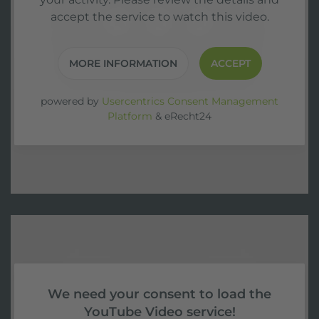
accept the service to watch this video.
MORE INFORMATION
ACCEPT
powered by
Usercentrics Consent Management
Platform
&
eRecht24
We need your consent to load the
YouTube Video service!