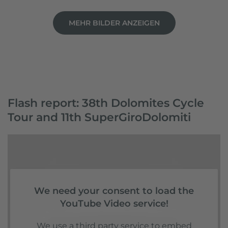
MEHR BILDER ANZEIGEN
Flash report: 38th Dolomites Cycle
Tour and 11th SuperGiroDolomiti
We need your consent to load the
YouTube Video service!
We use a third party service to embed