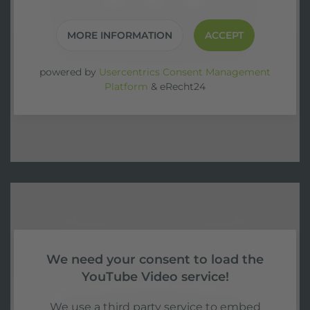
MORE INFORMATION
ACCEPT
powered by
Usercentrics Consent Management
Platform
&
eRecht24
We need your consent to load the
YouTube Video service!
We use a third party service to embed