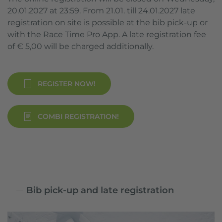
20.01.2027 at 23:59. From 21.01. till 24.01.2027 late
registration on site is possible at the bib pick-up or
with the Race Time Pro App. A late registration fee
of € 5,00 will be charged additionally.
REGISTER NOW!
COMBI REGISTRATION!
Bib pick-up and late registration