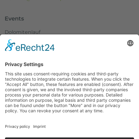
Events
Dolomitenlauf
Dolomitenradrundfahrt
SuperGiroDolomiti
Austria Skitourenfestival
Service
Weather
Webcams
Imprint
Data protection