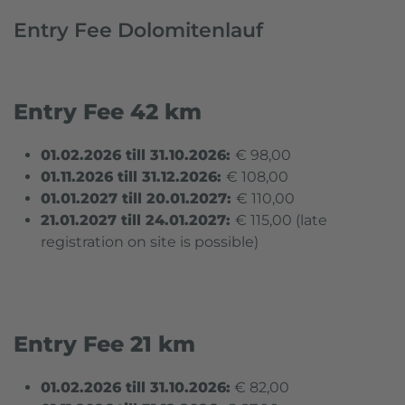
Entry Fee Dolomitenlauf
Entry Fee 42 km
01.02.2026 till 31.10.2026:
€ 98,00
01.11.2026 till 31.12.2026:
€ 108,00
01.01.2027 till 20.01.2027:
€ 110,00
21.01.2027 till 24
.01.2027:
€ 115,00 (
late
registration on site is possible
)
Entry Fee
21 km
01.02.2026 till 31.10.2026:
€ 82,00