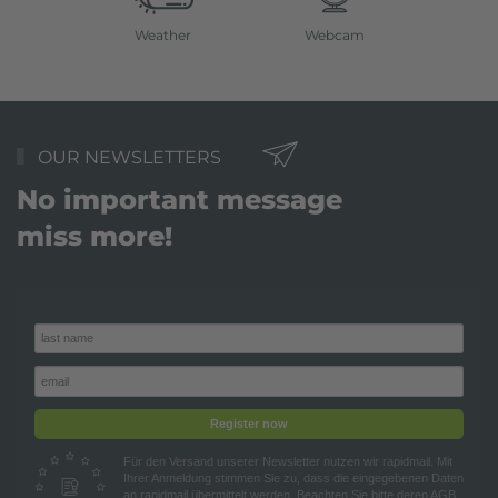
Weather
Webcam
OUR NEWSLETTERS
No important message
miss more!
Register now
Für den Versand unserer Newsletter nutzen wir rapidmail. Mit
Ihrer Anmeldung stimmen Sie zu, dass die eingegebenen Daten
an rapidmail übermittelt werden. Beachten Sie bitte deren
AGB