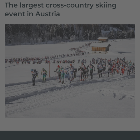
The largest cross-country skiing
event in Austria