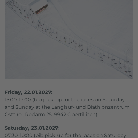
Friday, 22.01.2027:
15:00-17:00 (bib pick-up for the races on Saturday
and Sunday at the Langlauf- und Biathlonzentrum
Osttirol, Rodarm 25, 9942 Obertilliach)
Saturday, 23.01.2027:
07:30-10:00 (bib pick-up for the races on Saturday