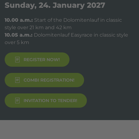
Sunday, 24. January 2027
10.00 a.m.:
Start of the Dolomitenlauf in classic
style over 21 km and 42 km
10.05 a.m.:
Dolomitenlauf Easyrace in classic style
over 5 km
REGISTER NOW!
COMBI REGISTRATION!
INVITATION TO TENDER!