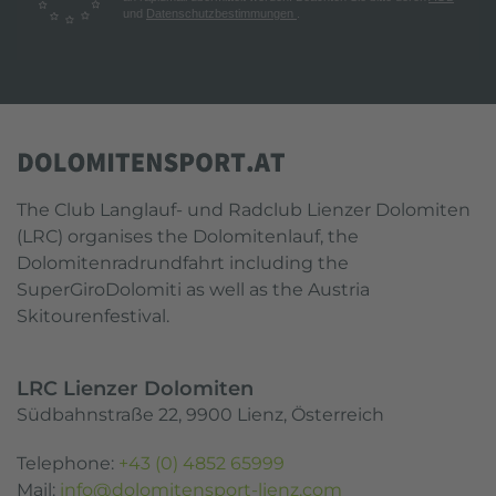
und
Datenschutzbestimmungen
.
The Club Langlauf- und Radclub Lienzer Dolomiten
(LRC) organises the Dolomitenlauf, the
Dolomitenradrundfahrt including the
SuperGiroDolomiti as well as the Austria
Skitourenfestival.
LRC Lienzer Dolomiten
Südbahnstraße 22, 9900 Lienz, Österreich
Telephone:
+43 (0) 4852 65999
Mail:
info@dolomitensport-lienz.com