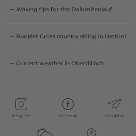
Waxing tips for the Dolomitenlauf
Booklet Cross country skiing in Osttirol
Current weather in Obertilliach
Instagram
Facebook
Newsletter