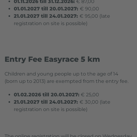
01.11.2026 till 31.12.2026:
€ 87,00
01.01.2027 till 20.01.2027:
€ 90,00
21.01.2027 till 24.01.2027:
€ 95,00 (
late
registration on site is possible
)
Entry Fee Easyrace 5 km
Children and young people up to the age of 14
(born up to 2013) are exempted from the entry fee.
01.02.2026 till 20.01.2027:
€ 25,00
21.01.2027 till 24.01.2027:
€ 30,00 (
late
registration on site is possible
)
The online registration will be closed on Wednesday,