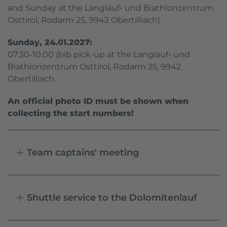
and Sunday at the Langlauf- und Biathlonzentrum
Osttirol, Rodarm 25, 9942 Obertilliach)
Sunday, 24.01.2027:
07:30-10:00 (bib pick-up at the Langlauf- und
Biathlonzentrum Osttirol, Rodarm 25, 9942
Obertilliach.
An official photo ID must be shown when
collecting the start numbers!
Team captains' meeting
Shuttle service to the Dolomitenlauf