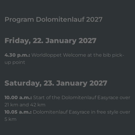
Program Dolomitenlauf 2027
Friday, 22. January 2027
4.30 p.m.:
Worldloppet Welcome at the bib pick-
up point
Saturday, 23. January 2027
10.00 a.m.:
Start of the Dolomitenlauf Easyrace over
21 km and 42 km
10.05 a.m.:
Dolomitenlauf Easyrace in free style over
5 km