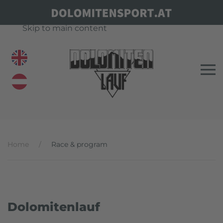
Skip to main content
Home
Race & program
Dolomitenlauf